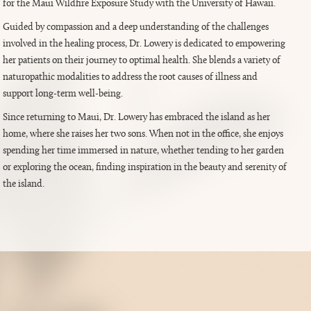
for the Maui Wildfire Exposure Study with the University of Hawaii.
Guided by compassion and a deep understanding of the challenges
involved in the healing process, Dr. Lowery is dedicated to empowering
her patients on their journey to optimal health. She blends a variety of
naturopathic modalities to address the root causes of illness and
support long-term well-being.
Since returning to Maui, Dr. Lowery has embraced the island as her
home, where she raises her two sons. When not in the office, she enjoys
spending her time immersed in nature, whether tending to her garden
or exploring the ocean, finding inspiration in the beauty and serenity of
the island.