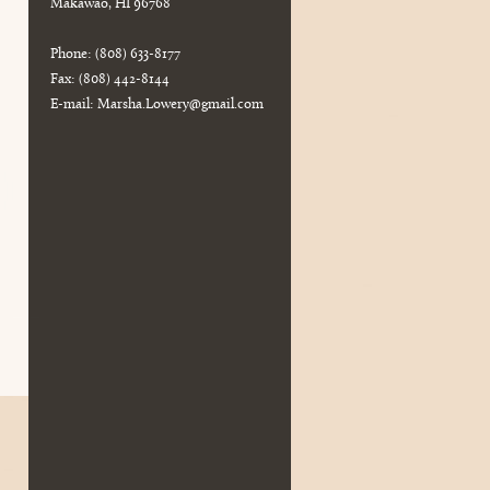
Makawao, HI 96768
Phone: (808) 633-8177
Fax: (808) 442-8144
E-mail:
Marsha.Lowery@gmail.com