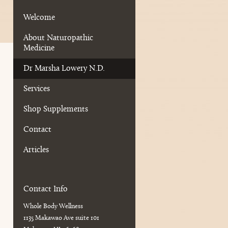
Welcome
About Naturopathic
Medicine
Dr Marsha Lowery N.D.
Services
Shop Supplements
Contact
Articles
Contact Info
Whole Body Wellness
1135 Makawao Ave suite 101