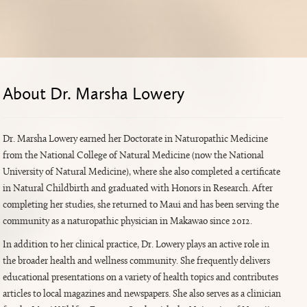
About Dr. Marsha Lowery
Dr. Marsha Lowery earned her Doctorate in Naturopathic Medicine
from the National College of Natural Medicine (now the National
University of Natural Medicine), where she also completed a certificate
in Natural Childbirth and graduated with Honors in Research. After
completing her studies, she returned to Maui and has been serving the
community as a naturopathic physician in Makawao since 2012.
In addition to her clinical practice, Dr. Lowery plays an active role in
the broader health and wellness community. She frequently delivers
educational presentations on a variety of health topics and contributes
articles to local magazines and newspapers. She also serves as a clinician